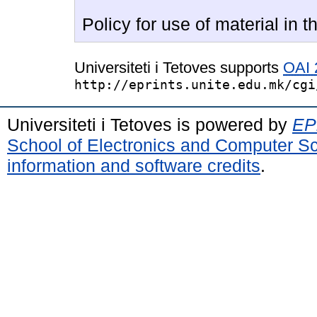
Policy for use of material in th
Universiteti i Tetoves supports
OAI 
http://eprints.unite.edu.mk/cgi
Universiteti i Tetoves is powered by
EPr
School of Electronics and Computer S
information and software credits
.