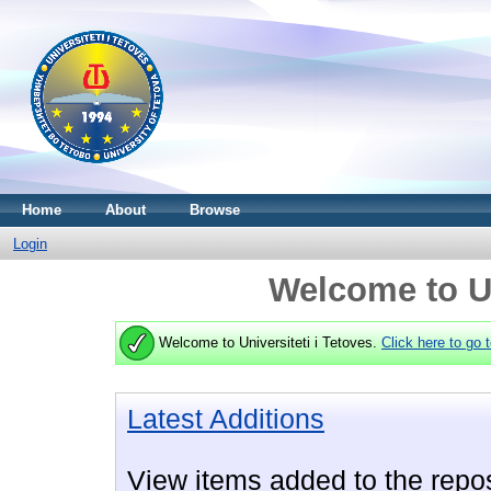
Home
About
Browse
Login
Welcome to Un
Welcome to Universiteti i Tetoves.
Click here to go 
Latest Additions
View items added to the repos