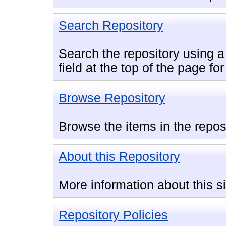
Search Repository
Search the repository using a 
field at the top of the page fo
Browse Repository
Browse the items in the repos
About this Repository
More information about this si
Repository Policies