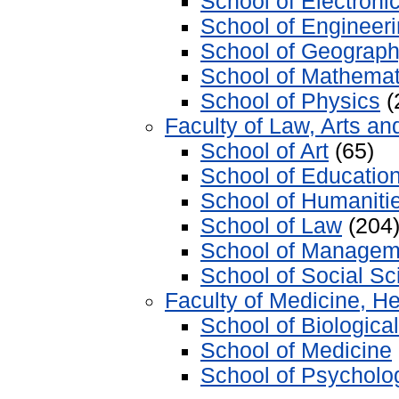
School of Electron
School of Engineer
School of Geograp
School of Mathemat
School of Physics
(
Faculty of Law, Arts an
School of Art
(65)
School of Educatio
School of Humaniti
School of Law
(204
School of Managem
School of Social S
Faculty of Medicine, He
School of Biologica
School of Medicine
School of Psycholo