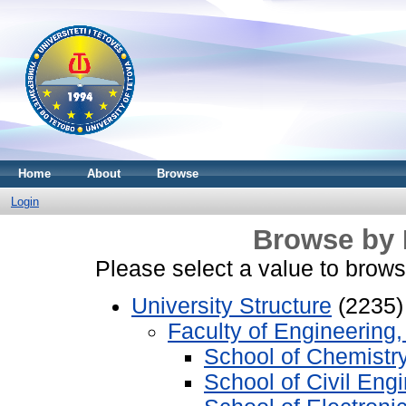
Home
About
Browse
Login
Browse by 
Please select a value to browse
University Structure
(2235)
Faculty of Engineering
School of Chemistr
School of Civil Eng