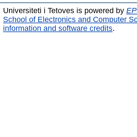
Universiteti i Tetoves is powered by
EPr
School of Electronics and Computer S
information and software credits
.