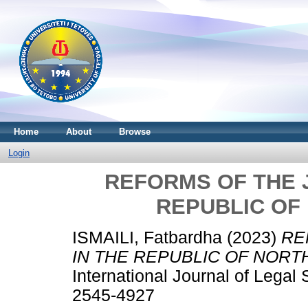
Home
About
Browse
Login
REFORMS OF THE J
REPUBLIC OF
ISMAILI, Fatbardha
(2023)
RE
IN THE REPUBLIC OF NORT
International Journal of Legal
2545-4927