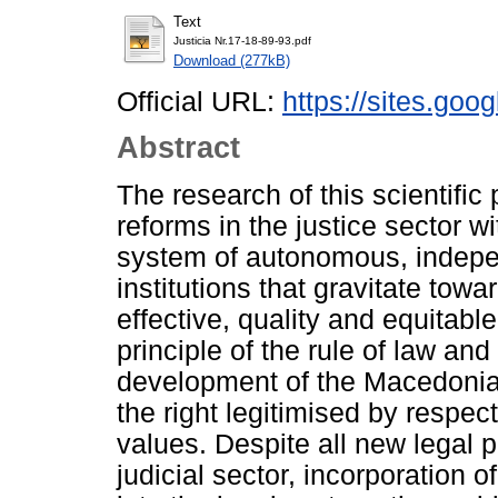
Text
Justicia Nr.17-18-89-93.pdf
Download (277kB)
Official URL:
https://sites.goo
Abstract
The research of this scientifi
reforms in the justice sector 
system of autonomous, indepen
institutions that gravitate towa
effective, quality and equitable
principle of the rule of law a
development of the Macedonia
the right legitimised by respect
values. Despite all new legal p
judicial sector, incorporation 