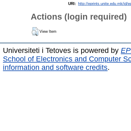
URI:
http://eprints.unite.edu.mk/id/e
Actions (login required)
View Item
Universiteti i Tetoves is powered by
EPr
School of Electronics and Computer S
information and software credits
.