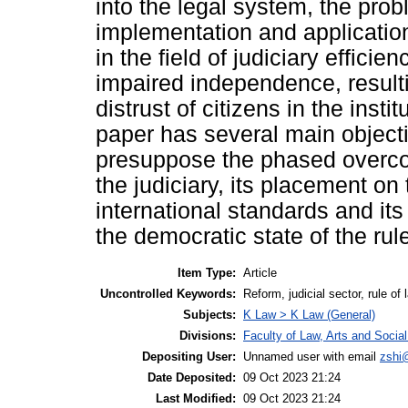
into the legal system, the prob
implementation and applicatio
in the field of judiciary effic
impaired independence, resulti
distrust of citizens in the insti
paper has several main objecti
presuppose the phased overcom
the judiciary, its placement on
international standards and its 
the democratic state of the rule
Item Type:
Article
Uncontrolled Keywords:
Reform, judicial sector, rule of
Subjects:
K Law > K Law (General)
Divisions:
Faculty of Law, Arts and Socia
Depositing User:
Unnamed user with email
zshi
Date Deposited:
09 Oct 2023 21:24
Last Modified:
09 Oct 2023 21:24