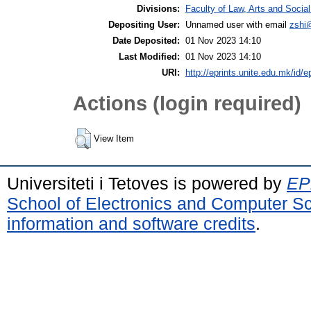
Divisions:
Faculty of Law, Arts and Socia
Depositing User:
Unnamed user with email
zshi
Date Deposited:
01 Nov 2023 14:10
Last Modified:
01 Nov 2023 14:10
URI:
http://eprints.unite.edu.mk/id/e
Actions (login required)
View Item
Universiteti i Tetoves is powered by
EPr
School of Electronics and Computer S
information and software credits
.