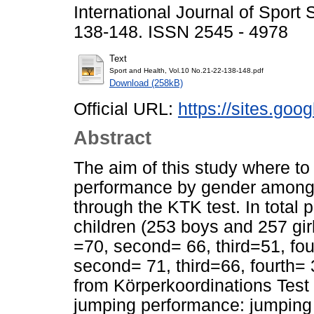
International Journal of Sport
138-148. ISSN 2545 - 4978
Text
Sport and Health, Vol.10 No.21-22-138-148.pdf
Download (258kB)
Official URL:
https://sites.goog
Abstract
The aim of this study where to
performance by gender among p
through the KTK test. In total
children (253 boys and 257 girl
=70, second= 66, third=51, fourt
second= 71, third=66, fourth= 
from Körperkoordinations Test
jumping performance: jumping f