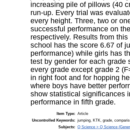
increasing pile of pillows (40 
run-up. Every trial was evaluat
every height. Three, two or on
successful performance on the fi
respectively. Results from thi
school has the score 6.67 of ju
performance) while girls has 
test by gender for each grade s
every grade except grade 2 (F=
in right foot and for hopping he
where boys have better perfor
show statistical significances 
performance in fifth grade.
Item Type:
Article
Uncontrolled Keywords:
jumping, KTK, grade, compari
Subjects:
Q Science > Q Science (Gener