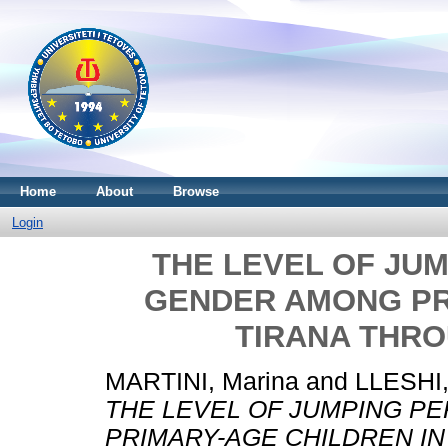
Home
About
Browse
Login
THE LEVEL OF JU
GENDER AMONG PR
TIRANA THRO
MARTINI, Marina
and
LLESHI,
THE LEVEL OF JUMPING 
PRIMARY-AGE CHILDREN IN