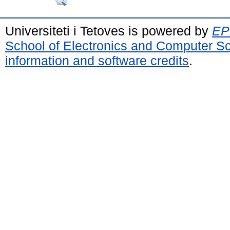
Universiteti i Tetoves is powered by
EPr
School of Electronics and Computer S
information and software credits
.