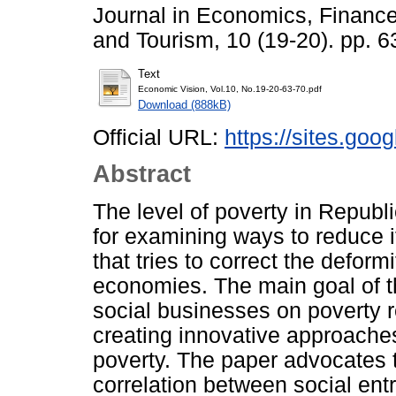
Journal in Economics, Financ
and Tourism, 10 (19-20). pp. 
Text
Economic Vision, Vol.10, No.19-20-63-70.pdf
Download (888kB)
Official URL:
https://sites.goo
Abstract
The level of poverty in Repub
for examining ways to reduce i
that tries to correct the deform
economies. The main goal of th
social businesses on poverty r
creating innovative approaches
poverty. The paper advocates th
correlation between social ent