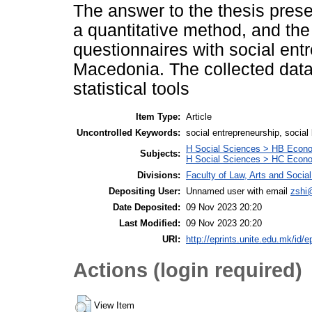
The answer to the thesis prese
a quantitative method, and the
questionnaires with social ent
Macedonia. The collected data
statistical tools
Item Type:
Article
Uncontrolled Keywords:
social entrepreneurship, social
H Social Sciences > HB Econ
Subjects:
H Social Sciences > HC Econo
Divisions:
Faculty of Law, Arts and Soci
Depositing User:
Unnamed user with email
zshi
Date Deposited:
09 Nov 2023 20:20
Last Modified:
09 Nov 2023 20:20
URI:
http://eprints.unite.edu.mk/id/e
Actions (login required)
View Item