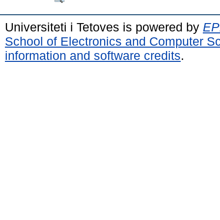
Universiteti i Tetoves is powered by
EPr
School of Electronics and Computer S
information and software credits
.