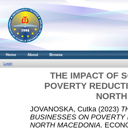
Home
About
Browse
Login
THE IMPACT OF 
POVERTY REDUCTI
NORTH
JOVANOSKA, Cutka
(2023)
T
BUSINESSES ON POVERTY 
NORTH MACEDONIA.
ECONOMI