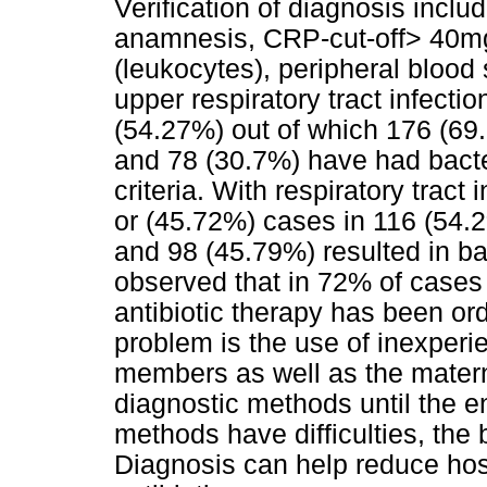
Verification of diagnosis inclu
anamnesis, CRP-cut-off> 40mg 
(leukocytes), peripheral blood
upper respiratory tract infecti
(54.27%) out of which 176 (69.
and 78 (30.7%) have had bacter
criteria. With respiratory trac
or (45.72%) cases in 116 (54.2%
and 98 (45.79%) resulted in bac
observed that in 72% of cases i
antibiotic therapy has been or
problem is the use of inexperie
members as well as the mater
diagnostic methods until the 
methods have difficulties, the b
Diagnosis can help reduce hosp