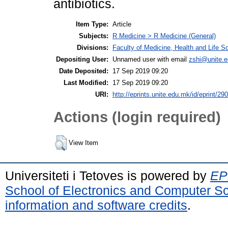
antibiotics.
Item Type:
Article
Subjects:
R Medicine > R Medicine (General)
Divisions:
Faculty of Medicine, Health and Life S
Depositing User:
Unnamed user with email
zshi@unite.
Date Deposited:
17 Sep 2019 09:20
Last Modified:
17 Sep 2019 09:20
URI:
http://eprints.unite.edu.mk/id/eprint/290
Actions (login required)
View Item
Universiteti i Tetoves is powered by
EPr
School of Electronics and Computer S
information and software credits
.