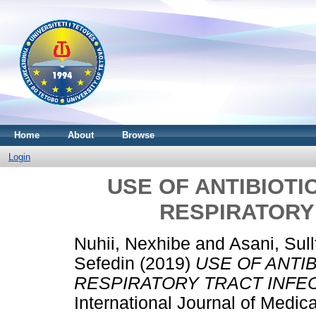
Home
About
Browse
Login
USE OF ANTIBIOTI
RESPIRATORY
Nuhii, Nexhibe
and
Asani, Sul
Sefedin
(2019)
USE OF ANTI
RESPIRATORY TRACT INFEC
International Journal of Medic