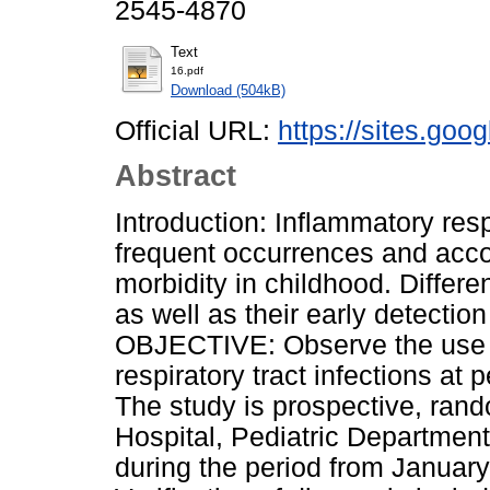
2545-4870
Text
16.pdf
Download (504kB)
Official URL:
https://sites.goo
Abstract
Introduction: Inflammatory res
frequent occurrences and acco
morbidity in childhood. Differen
as well as their early detection
OBJECTIVE: Observe the use of
respiratory tract infections at
The study is prospective, rand
Hospital, Pediatric Department
during the period from January