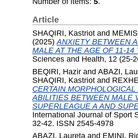
Number of items:
5
.
Article
SHAQIRI, Kastriot
and
MEMISH
(2025)
ANXIETY BETWEEN A
MALE AT THE AGE OF 11-14
Sciences and Health, 12 (25-2
BEQIRI, Hazir
and
ABAZI, Lau
SHAQIRI, Kastriot
and
REXHEP
CERTAIN MORPHOLOGICAL
ABILITIES BETWEEN MALE 
SUPERLEAGUE A AND SUPE
International Journal of Sport
32-42. ISSN 2545-4978
ABAZI, Laureta
and
EMINI, Ri