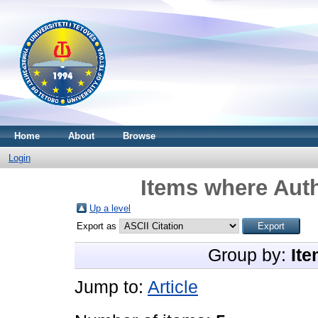
Home
About
Browse
Login
Items where Auth
Up a level
Export as
Group by:
Ite
Jump to:
Article