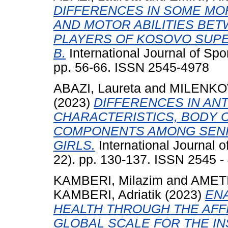
DIFFERENCES IN SOME MO
AND MOTOR ABILITIES BE
PLAYERS OF KOSOVO SUP
B.
International Journal of Spo
pp. 56-66. ISSN 2545-4978
ABAZI, Laureta
and
MILENKOV
(2023)
DIFFERENCES IN A
CHARACTERISTICS, BODY 
COMPONENTS AMONG SENI
GIRLS.
International Journal o
22). pp. 130-137. ISSN 2545 -
KAMBERI, Milazim
and
AMETI,
KAMBERI, Adriatik
(2023)
EN
HEALTH THROUGH THE AFFI
GLOBAL SCALE FOR THE I