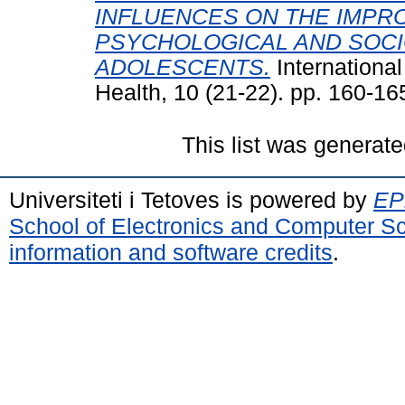
INFLUENCES ON THE IMPR
PSYCHOLOGICAL AND SOCI
ADOLESCENTS.
International
Health, 10 (21-22). pp. 160-1
This list was generat
Universiteti i Tetoves is powered by
EPr
School of Electronics and Computer S
information and software credits
.