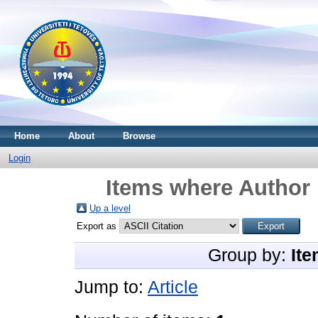
Home
About
Browse
Login
Items where Author 
Up a level
Export as
Group by:
Ite
Jump to:
Article