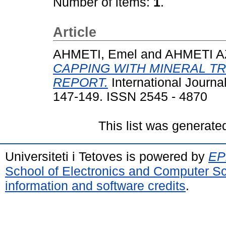
Number of items:
1
.
Article
AHMETI, Emel
and
AHMETI AZ
CAPPING WITH MINERAL T
REPORT.
International Journa
147-149. ISSN 2545 - 4870
This list was generat
Universiteti i Tetoves is powered by
EPr
School of Electronics and Computer S
information and software credits
.