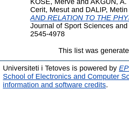
KOSE, Merve
and
AKGUN, A.
Cerit, Mesut
and
DALIP, Metin
AND RELATION TO THE PHYS
Journal of Sport Sciences and 
2545-4978
This list was generat
Universiteti i Tetoves is powered by
EPr
School of Electronics and Computer S
information and software credits
.