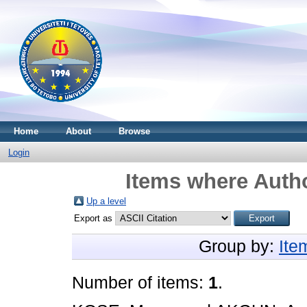
Home
About
Browse
Login
Items where Autho
Up a level
Export as
Group by:
Ite
Number of items:
1
.