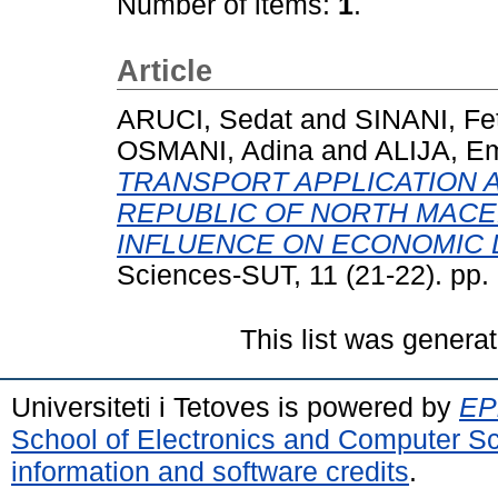
Number of items:
1
.
Article
ARUCI, Sedat
and
SINANI, Fe
OSMANI, Adina
and
ALIJA, Em
TRANSPORT APPLICATION 
REPUBLIC OF NORTH MACED
INFLUENCE ON ECONOMIC
Sciences-SUT, 11 (21-22). pp
This list was genera
Universiteti i Tetoves is powered by
EPr
School of Electronics and Computer S
information and software credits
.