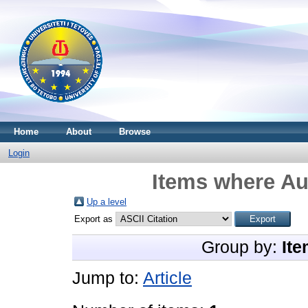
Home
About
Browse
Login
Items where Aut
Up a level
Export as
Group by:
Ite
Jump to:
Article