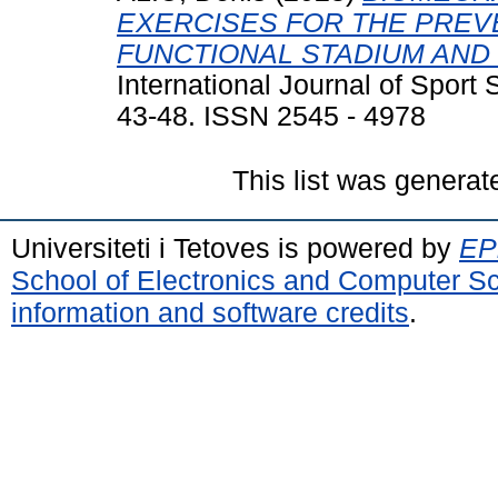
EXERCISES FOR THE PREV
FUNCTIONAL STADIUM AND 
International Journal of Sport
43-48. ISSN 2545 - 4978
This list was genera
Universiteti i Tetoves is powered by
EPr
School of Electronics and Computer S
information and software credits
.