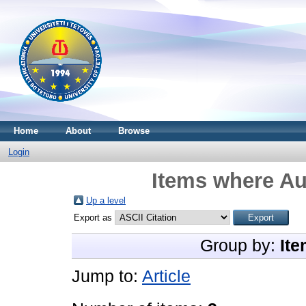
Home
About
Browse
Login
Items where Au
Up a level
Export as
Group by:
Ite
Jump to:
Article