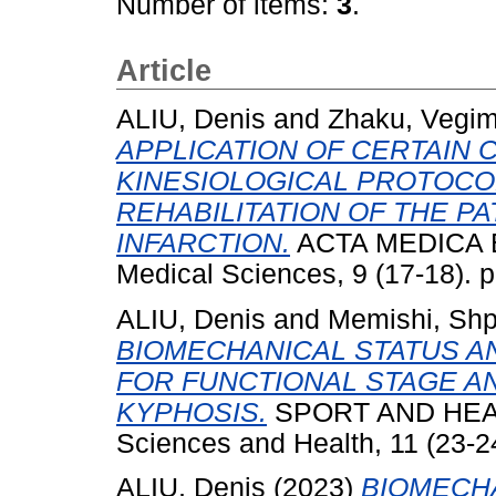
Number of items:
3
.
Article
ALIU, Denis
and
Zhaku, Vegi
APPLICATION OF CERTAIN 
KINESIOLOGICAL PROTOCO
REHABILITATION OF THE P
INFARCTION.
ACTA MEDICA BA
Medical Sciences, 9 (17-18). 
ALIU, Denis
and
Memishi, Sh
BIOMECHANICAL STATUS A
FOR FUNCTIONAL STAGE AN
KYPHOSIS.
SPORT AND HEALTH
Sciences and Health, 11 (23-2
ALIU, Denis
(2023)
BIOMECH