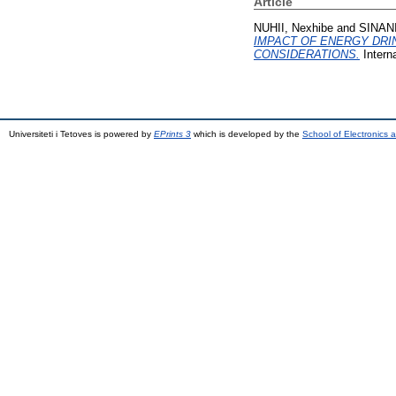
Article
NUHII, Nexhibe
and
SINANI
IMPACT OF ENERGY DRI
CONSIDERATIONS.
Intern
Universiteti i Tetoves is powered by
EPrints 3
which is developed by the
School of Electronics