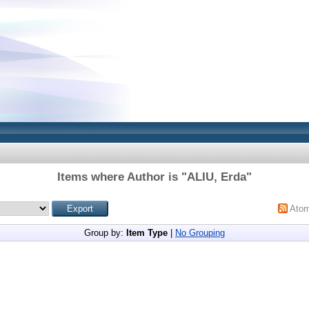
Items where Author is "
ALIU, Erda
"
Ato
Group by:
Item Type
|
No Grouping