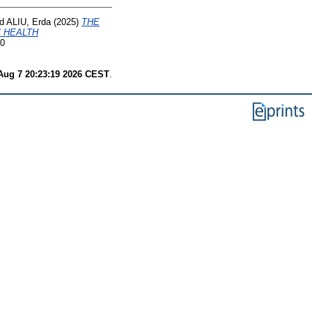
d
ALIU, Erda
(2025)
THE
C HEALTH
70
 Aug 7 20:23:19 2026 CEST
.