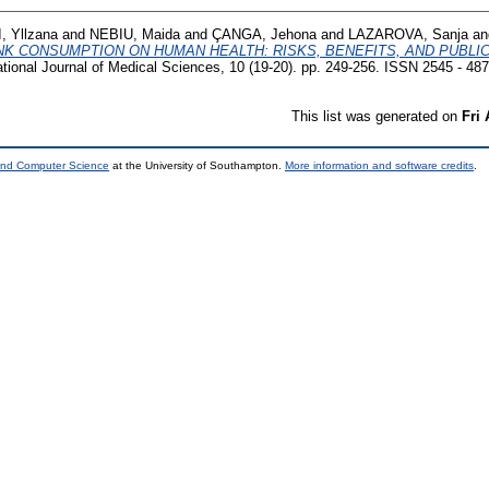
, Yllzana
and
NEBIU, Maida
and
ÇANGA, Jehona
and
LAZAROVA, Sanja
an
NK CONSUMPTION ON HUMAN HEALTH: RISKS, BENEFITS, AND PUBLI
ational Journal of Medical Sciences, 10 (19-20). pp. 249-256. ISSN 2545 - 48
This list was generated on
Fri
 and Computer Science
at the University of Southampton.
More information and software credits
.