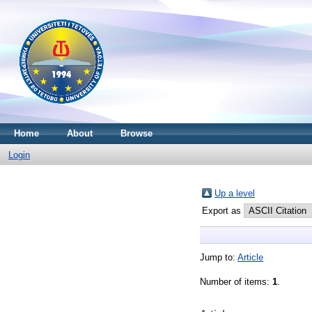
Home
About
Browse
Login
Up a level
Export as
Jump to:
Article
Number of items:
1
.