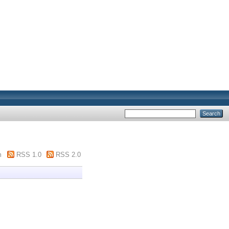
m
RSS 1.0
RSS 2.0