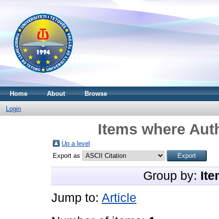
Home
About
Browse
Login
Items where Auth
Up a level
Export as
Group by:
Ite
Jump to:
Article