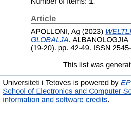
Number of items:
1
.
Article
APOLLONI, Ag
(2023)
WELTL
GLOBALJA.
ALBANOLOGJIA Int
(19-20). pp. 42-49. ISSN 2545
This list was genera
Universiteti i Tetoves is powered by
EPr
School of Electronics and Computer S
information and software credits
.