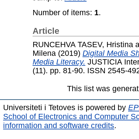
Number of items:
1
.
Article
RUNCEHVA TASEV, Hristina
a
Milena
(2019)
Digital Media S
Media Literacy.
JUSTICIA Inter
(11). pp. 81-90. ISSN 2545-49
This list was genera
Universiteti i Tetoves is powered by
EPr
School of Electronics and Computer S
information and software credits
.