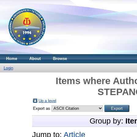
Home
About
Browse
Login
Items where Autho
STEPANO
Up a level
Export as
Group by:
Ite
Jump to:
Article