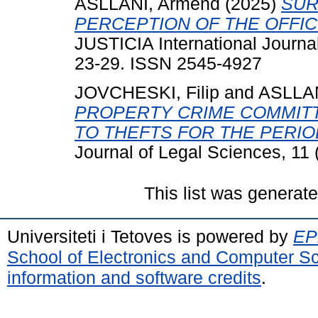
ASLLANI, Armend
(2025)
SUR
PERCEPTION OF THE OFFIC
JUSTICIA International Journal
23-29. ISSN 2545-4927
JOVCHESKI, Filip
and
ASLLAN
PROPERTY CRIME COMMITT
TO THEFTS FOR THE PERIOD
Journal of Legal Sciences, 11
This list was generat
Universiteti i Tetoves is powered by
EPr
School of Electronics and Computer S
information and software credits
.