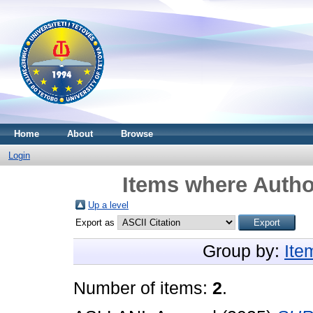
Home
About
Browse
Login
Items where Author
Up a level
Export as
Group by:
Ite
Number of items:
2
.