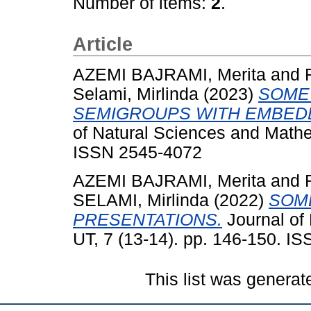
Number of items:
2
.
Article
AZEMI BAJRAMI, Merita
and
Selami, Mirlinda
(2023)
SOME
SEMIGROUPS WITH EMBEDD
of Natural Sciences and Mathe
ISSN 2545-4072
AZEMI BAJRAMI, Merita
and
SELAMI, Mirlinda
(2022)
SOM
PRESENTATIONS.
Journal of
UT, 7 (13-14). pp. 146-150. I
This list was genera