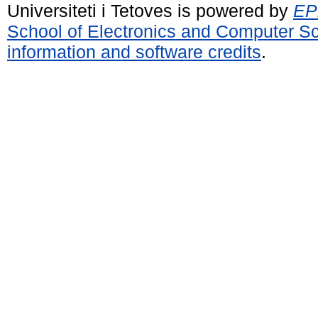
Universiteti i Tetoves is powered by
EPr
School of Electronics and Computer S
information and software credits
.