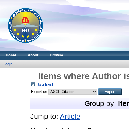
Home
About
Browse
Login
Items where Author i
Up a level
Export as
Group by:
Ite
Jump to:
Article