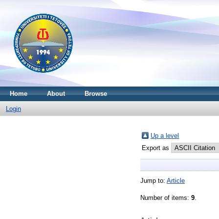
Home
About
Browse
Login
Up a level
Export as
Jump to:
Article
Number of items:
9
.