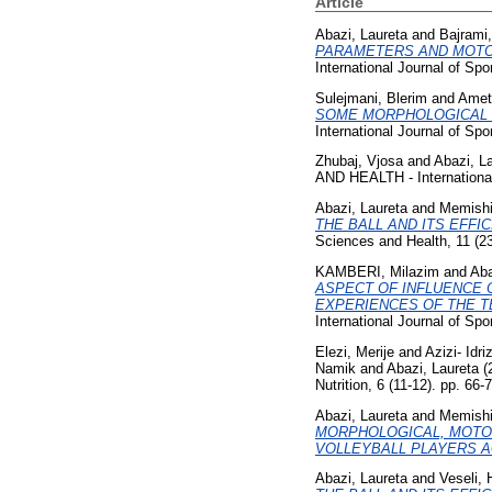
Article
Abazi, Laureta
and
Bajrami,
PARAMETERS AND MOTOR
International Journal of Sp
Sulejmani, Blerim
and
Ameti
SOME MORPHOLOGICAL C
International Journal of Sp
Zhubaj, Vjosa
and
Abazi, L
AND HEALTH - International
Abazi, Laureta
and
Memishi
THE BALL AND ITS EFFI
Sciences and Health, 11 (2
KAMBERI, Milazim
and
Aba
ASPECT OF INFLUENCE 
EXPERIENCES OF THE T
International Journal of Sp
Elezi, Merije
and
Azizi- Idr
Namik
and
Abazi, Laureta
(
Nutrition, 6 (11-12). pp. 6
Abazi, Laureta
and
Memishi
MORPHOLOGICAL, MOTO
VOLLEYBALL PLAYERS AG
Abazi, Laureta
and
Veseli,