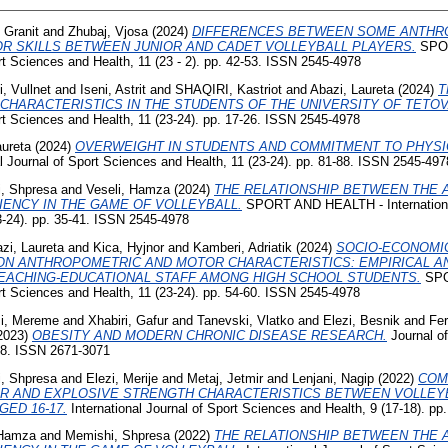
 Granit
and
Zhubaj, Vjosa
(2024)
DIFFERENCES BETWEEN SOME ANTHR
 SKILLS BETWEEN JUNIOR AND CADET VOLLEYBALL PLAYERS.
SPOR
ort Sciences and Health, 11 (23 - 2). pp. 42-53. ISSN 2545-4978
, Vullnet
and
Iseni, Astrit
and
SHAQIRI, Kastriot
and
Abazi, Laureta
(2024)
T
HARACTERISTICS IN THE STUDENTS OF THE UNIVERSITY OF TETOV
ort Sciences and Health, 11 (23-24). pp. 17-26. ISSN 2545-4978
aureta
(2024)
OVERWEIGHT IN STUDENTS AND COMMITMENT TO PHYSIC
 Journal of Sport Sciences and Health, 11 (23-24). pp. 81-88. ISSN 2545-497
, Shpresa
and
Veseli, Hamza
(2024)
THE RELATIONSHIP BETWEEN THE 
CIENCY IN THE GAME OF VOLLEYBALL.
SPORT AND HEALTH - International
3-24). pp. 35-41. ISSN 2545-4978
zi, Laureta
and
Kica, Hyjnor
and
Kamberi, Adriatik
(2024)
SOCIO-ECONOMIC
ON ANTHROPOMETRIC AND MOTOR CHARACTERISTICS: EMPIRICAL AN
EACHING-EDUCATIONAL STAFF AMONG HIGH SCHOOL STUDENTS.
SPO
ort Sciences and Health, 11 (23-24). pp. 54-60. ISSN 2545-4978
izi, Mereme
and
Xhabiri, Gafur
and
Tanevski, Vlatko
and
Elezi, Besnik
and
Fer
2023)
OBESITY AND MODERN CHRONIC DISEASE RESEARCH.
Journal o
6-78. ISSN 2671-3071
, Shpresa
and
Elezi, Merije
and
Metaj, Jetmir
and
Lenjani, Nagip
(2022)
COM
R AND EXPLOSIVE STRENGTH CHARACTERISTICS BETWEEN VOLLEYB
ED 16-17.
International Journal of Sport Sciences and Health, 9 (17-18). p
 Hamza
and
Memishi, Shpresa
(2022)
THE RELATIONSHIP BETWEEN THE 