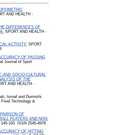
OPOMETRIC
T AND HEALTH -
HE DIFFERENCES OF
A.
SPORT AND HEALTH -
AL ACTIVITY.
SPORT
8
ACCURACY OF PASSING
 Journal of Sport
 AND SOCIO-CULTURAL
ALYSIS OF THE
RT AND HEALTH -
ati, Ismail
and
Durmishi,
f Food Technology &
PARISON OF
ALL PLAYERS AND NON-
p. 145-150. ISSN 2545-4978
ACCURACY OF HITTING