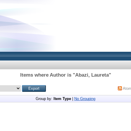
Items where Author is "
Abazi, Laureta
"
Ato
Group by:
Item Type
|
No Grouping