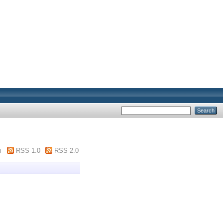
m
RSS 1.0
RSS 2.0