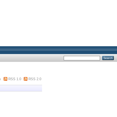
m
RSS 1.0
RSS 2.0