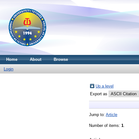
Home
About
Browse
Login
Up a level
Export as
Jump to:
Article
Number of items:
1
.