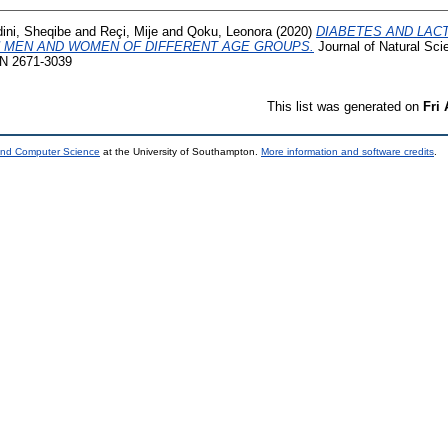
ini, Sheqibe
and
Reçi, Mije
and
Qoku, Leonora
(2020)
DIABETES AND LAC
 MEN AND WOMEN OF DIFFERENT AGE GROUPS.
Journal of Natural Sc
SSN 2671-3039
This list was generated on
Fri
 and Computer Science
at the University of Southampton.
More information and software credits
.