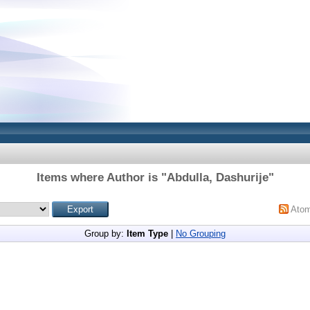
Items where Author is "
Abdulla, Dashurije
"
Ato
Group by:
Item Type
|
No Grouping