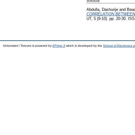
Article
Abdulla, Dashurije
and
Bead
CORRELATION BETWEEN
UT, 5 (9-10). pp. 20-30. I
Universiteti i Tetoves is powered by
EPrints 3
which is developed by the
School of Electronics