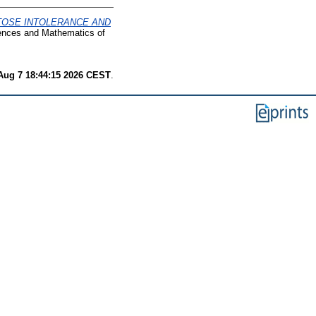
TOSE INTOLERANCE AND
iences and Mathematics of
 Aug 7 18:44:15 2026 CEST
.