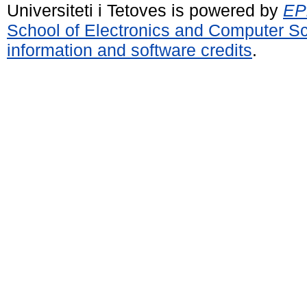
Universiteti i Tetoves is powered by
EPr
School of Electronics and Computer S
information and software credits
.