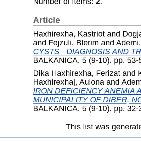
Number of items:
2
.
Article
Haxhirexha, Kastriot
and
Dogj
and
Fejzuli, Blerim
and
Ademi,
CYSTS - DIAGNOSIS AND T
BALKANICA, 5 (9-10). pp. 53-
Dika Haxhirexha, Ferizat
and
Haxhirexhaj, Aulona
and
Ademi
IRON DEFICIENCY ANEMIA 
MUNICIPALITY OF DIBËR, 
BALKANICA, 5 (9-10). pp. 32-
This list was genera