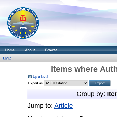
Home
About
Browse
Login
Items where Auth
Up a level
Export as
Group by:
Ite
Jump to:
Article