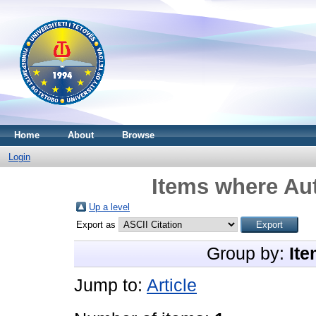
Home
About
Browse
Login
Items where Aut
Up a level
Export as
Group by:
Ite
Jump to:
Article