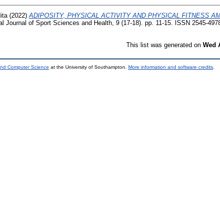
ita
(2022)
ADIPOSITY, PHYSICAL ACTIVITY AND PHYSICAL FITNESS 
al Journal of Sport Sciences and Health, 9 (17-18). pp. 11-15. ISSN 2545-497
This list was generated on
Wed A
 and Computer Science
at the University of Southampton.
More information and software credits
.