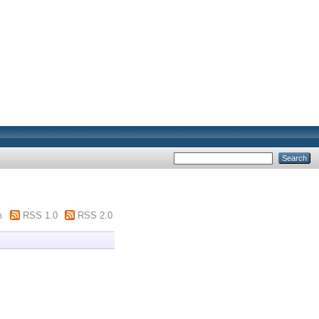
m
RSS 1.0
RSS 2.0