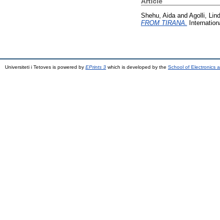
Article
Shehu, Aida
and
Agolli, Lind
FROM TIRANA.
Internation
Universiteti i Tetoves is powered by
EPrints 3
which is developed by the
School of Electronics