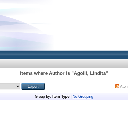
Items where Author is "
Agolli, Lindita
"
Ato
Group by:
Item Type
|
No Grouping