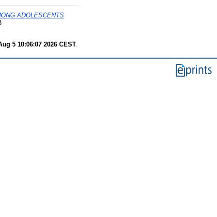
AMONG ADOLESCENTS
8
ug 5 10:06:07 2026 CEST
.