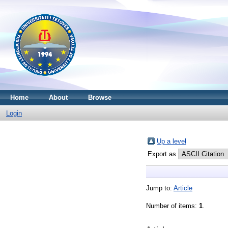
Home
About
Browse
Login
Up a level
Export as
Jump to:
Article
Number of items:
1
.