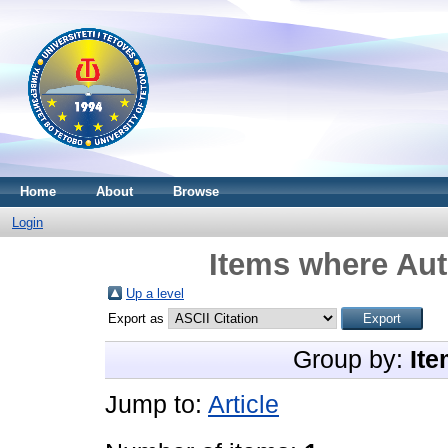
Home
About
Browse
Login
Items where Aut
Up a level
Export as
Group by:
Ite
Jump to:
Article