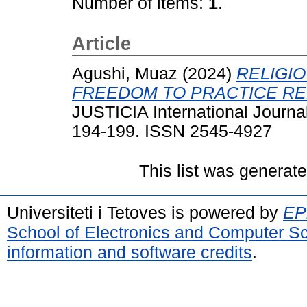
Number of items:
1
.
Article
Agushi, Muaz
(2024)
RELIGI
FREEDOM TO PRACTICE RE
JUSTICIA International Journal
194-199. ISSN 2545-4927
This list was generat
Universiteti i Tetoves is powered by
EPr
School of Electronics and Computer S
information and software credits
.