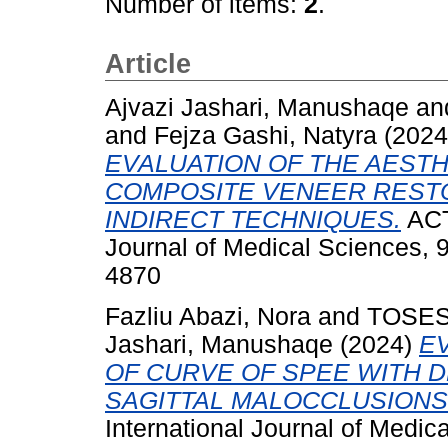
Number of items:
2
.
Article
Ajvazi Jashari, Manushaqe
an
and
Fejza Gashi, Natyra
(202
EVALUATION OF THE AESTH
COMPOSITE VENEER RESTO
INDIRECT TECHNIQUES.
ACT
Journal of Medical Sciences, 9
4870
Fazliu Abazi, Nora
and
TOSES
Jashari, Manushaqe
(2024)
E
OF CURVE OF SPEE WITH 
SAGITTAL MALOCCLUSIONS
International Journal of Medic