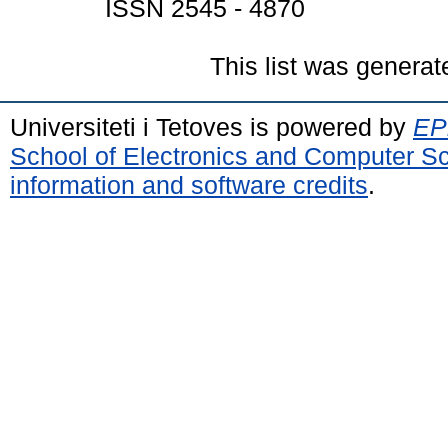
ISSN 2545 - 4870
This list was genera
Universiteti i Tetoves is powered by
EPr
School of Electronics and Computer S
information and software credits
.