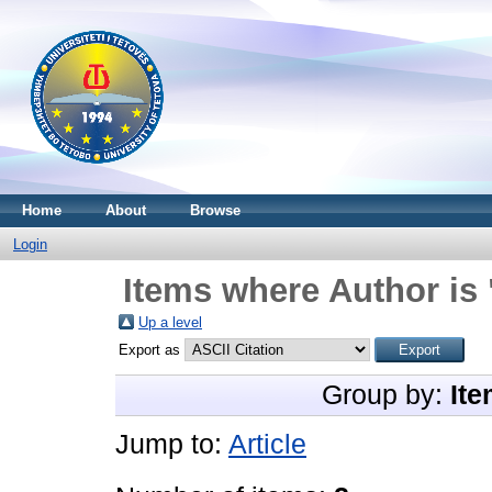
Home
About
Browse
Login
Items where Author is 
Up a level
Export as
Group by:
Ite
Jump to:
Article