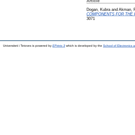
Article
Dogan, Kubra
and
Akman, P
COMPONENTS FOR THE 
3071
Universiteti i Tetoves is powered by
EPrints 3
which is developed by the
School of Electronics