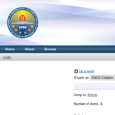
Home
About
Browse
Login
Up a level
Export as
Jump to:
Article
Number of items:
1
.