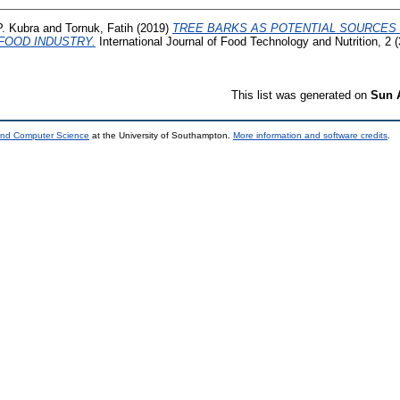
. Kubra
and
Tornuk, Fatih
(2019)
TREE BARKS AS POTENTIAL SOURCES
FOOD INDUSTRY.
International Journal of Food Technology and Nutrition, 2 
This list was generated on
Sun 
 and Computer Science
at the University of Southampton.
More information and software credits
.