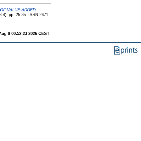
 OF VALUE-ADDED
(3-4). pp. 25-35. ISSN 2671-
Aug 9 00:52:23 2026 CEST
.