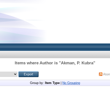
Items where Author is "
Akman, P. Kubra
"
Ato
Group by:
Item Type
|
No Grouping