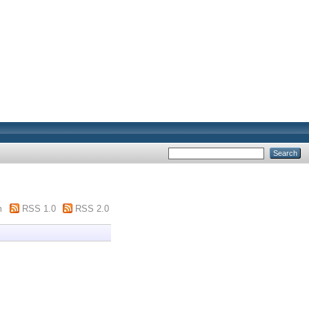
m
RSS 1.0
RSS 2.0