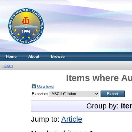
Home
About
Browse
Login
Items where Au
Up a level
Export as
Group by:
Ite
Jump to:
Article