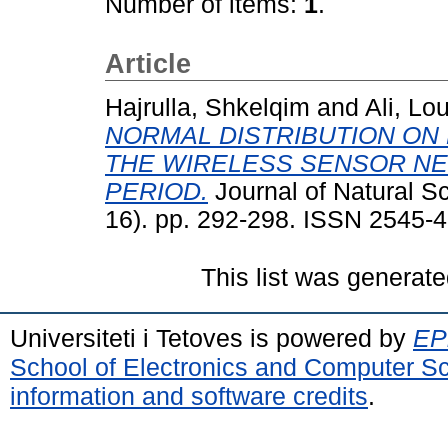
Number of items:
1
.
Article
Hajrulla, Shkelqim
and
Ali, Lo
NORMAL DISTRIBUTION ON
THE WIRELESS SENSOR NE
PERIOD.
Journal of Natural S
16). pp. 292-298. ISSN 2545-
This list was generat
Universiteti i Tetoves is powered by
EPr
School of Electronics and Computer S
information and software credits
.