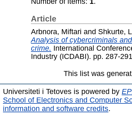
Number of items:
1
.
Article
Arbnora, Miftari
and
Shkurte,
Analysis of cybercriminals and
crime.
International Conferenc
Industry (ICDABI). pp. 287-291
This list was genera
Universiteti i Tetoves is powered by
EPr
School of Electronics and Computer S
information and software credits
.