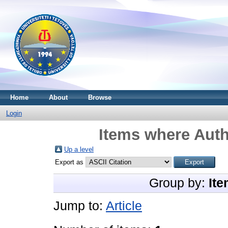
Home
About
Browse
Login
Items where Auth
Up a level
Export as
Group by:
Ite
Jump to:
Article