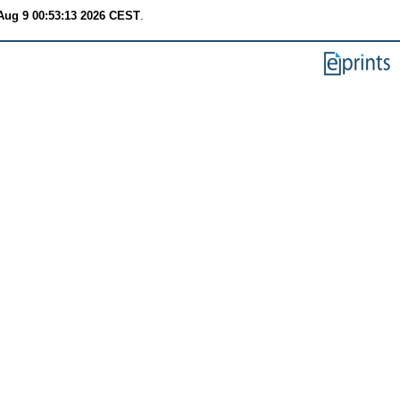
Aug 9 00:53:13 2026 CEST
.