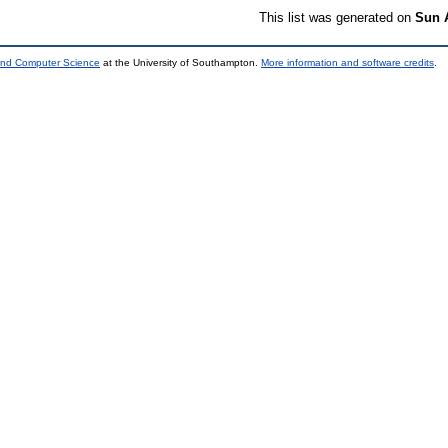
This list was generated on
Sun 
 and Computer Science
at the University of Southampton.
More information and software credits
.