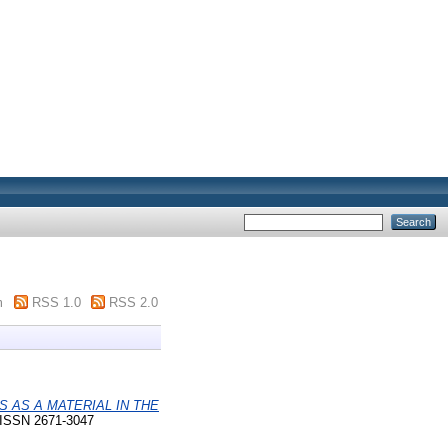
m
RSS 1.0
RSS 2.0
 AS A MATERIAL IN THE
. ISSN 2671-3047