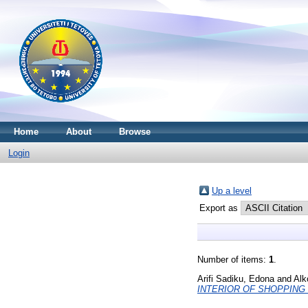
Home
About
Browse
Login
Up a level
Export as
Number of items:
1
.
Arifi Sadiku, Edona
and
Alk
INTERIOR OF SHOPPING