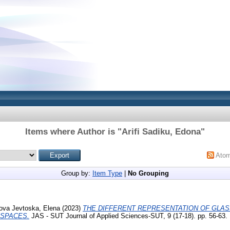
Items where Author is "
Arifi Sadiku, Edona
"
Ato
Group by:
Item Type
|
No Grouping
ova Jevtoska, Elena
(2023)
THE DIFFERENT REPRESENTATION OF GLASS
 SPACES.
JAS - SUT Journal of Applied Sciences-SUT, 9 (17-18). pp. 56-63