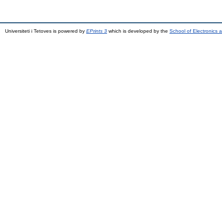
Universiteti i Tetoves is powered by
EPrints 3
which is developed by the
School of Electronics