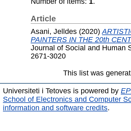
Number of items:
1
.
Article
Asani, Jelldes
(2020)
ARTIST
PAINTERS IN THE 20th CEN
Journal of Social and Human S
2671-3020
This list was genera
Universiteti i Tetoves is powered by
EPr
School of Electronics and Computer S
information and software credits
.