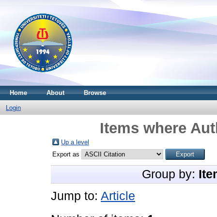
Home
About
Browse
Login
Items where Auth
Up a level
Export as
Group by:
Ite
Jump to:
Article