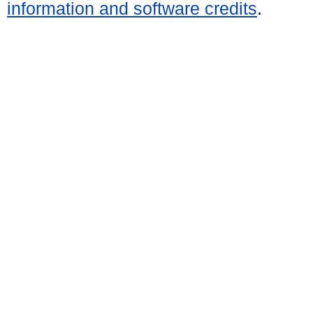
information and software credits
.