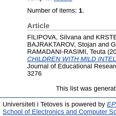
Number of items:
1
.
Article
FILIPOVA, Silvana
and
KRSTE
BAJRAKTAROV, Stojan
and
G
RAMADANI-RASIMI, Teuta
(2
CHILDREN WITH MILD INTEL
Journal of Educational Researc
3276
This list was genera
Universiteti i Tetoves is powered by
EPr
School of Electronics and Computer S