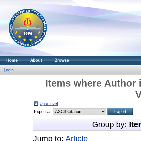
Home
About
Browse
Login
Items where Author i
V
Up a level
Export as
Group by:
Ite
Jump to:
Article