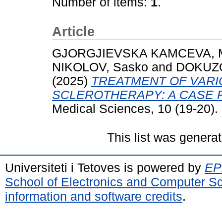
Number of items:
1
.
Article
GJORGJIEVSKA KAMCEVA, M
NIKOLOV, Sasko
and
DOKUZO
(2025)
TREATMENT OF VARI
SCLEROTHERAPY: A CASE 
Medical Sciences, 10 (19-20).
This list was genera
Universiteti i Tetoves is powered by
EPr
School of Electronics and Computer S
information and software credits
.