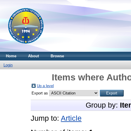
Home
About
Browse
Login
Items where Autho
Up a level
Export as
Group by:
Ite
Jump to:
Article