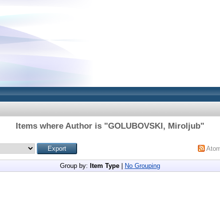
Items where Author is "
GOLUBOVSKI, Miroljub
"
Ato
Group by:
Item Type
|
No Grouping