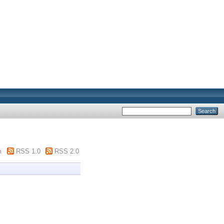
m
RSS 1.0
RSS 2.0