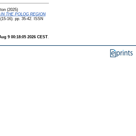
ton
(2025)
 IN THE POLOG REGION
 (15-16). pp. 35-42. ISSN
Aug 9 00:18:05 2026 CEST
.