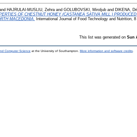
and
HAJRULAI-MUSLIU, Zehra
and
GOLUBOVSKI, Miroljub
and
DIKENA, Dri
ERTIES OF CHESTNUT HONEY (CASTANEA SATIVA MILL.) PRODUCED
ORTH MACEDONIA.
International Journal of Food Technology and Nutrition, 8
This list was generated on
Sun 
 and Computer Science
at the University of Southampton.
More information and software credits
.