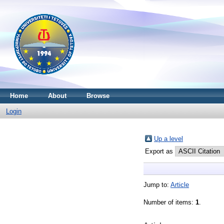
Home
About
Browse
Login
Up a level
Export as
Jump to:
Article
Number of items:
1
.