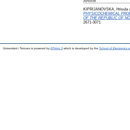
Article
KIPRIJANOVSKA, Hrisula
PHYSICOCHEMICAL PROP
OF THE REPUBLIC OF N
2671-3071
Universiteti i Tetoves is powered by
EPrints 3
which is developed by the
School of Electronics