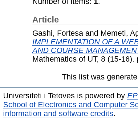
Number of items:
1
.
Article
Gashi, Fortesa
and
Memeti, A
IMPLEMENTATION OF A WE
AND COURSE MANAGEMENT
Mathematics of UT, 8 (15-16).
This list was generat
Universiteti i Tetoves is powered by
EPr
School of Electronics and Computer S
information and software credits
.