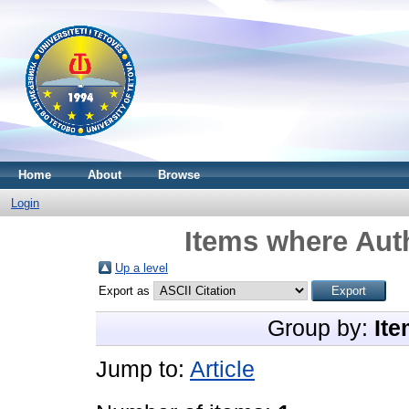
Home
About
Browse
Login
Items where Auth
Up a level
Export as
Group by:
Ite
Jump to:
Article