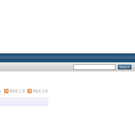
m
RSS 1.0
RSS 2.0