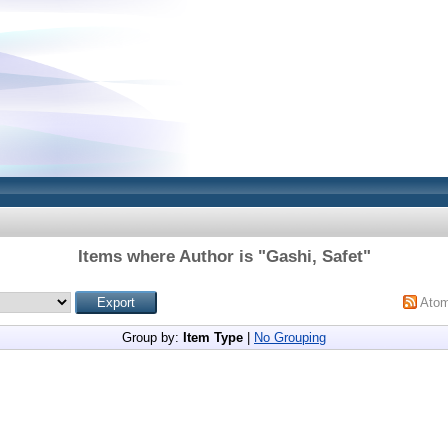
Items where Author is "
Gashi, Safet
"
Ato
Group by:
Item Type
|
No Grouping