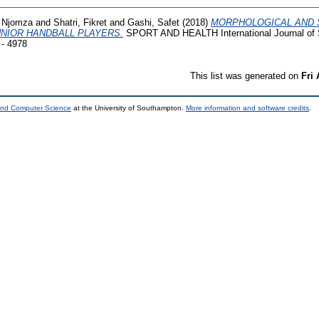
 Njomza
and
Shatri, Fikret
and
Gashi, Safet
(2018)
MORPHOLOGICAL AND 
NIOR HANDBALL PLAYERS.
SPORT AND HEALTH International Journal of S
 - 4978
This list was generated on
Fri
 and Computer Science
at the University of Southampton.
More information and software credits
.