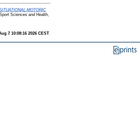
SITUATIONAL-MOTORIC
port Sciences and Health,
 Aug 7 10:08:16 2026 CEST
.