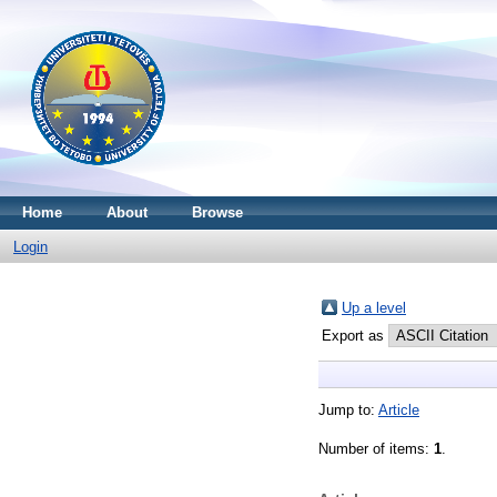
Home
About
Browse
Login
Up a level
Export as
Jump to:
Article
Number of items:
1
.