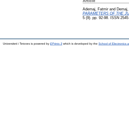
Article
Ademaj, Fatmir
and
Demaj,
PARAMETERS OF THE JU
5 (9). pp. 92-98. ISSN 2545
Universiteti i Tetoves is powered by
EPrints 3
which is developed by the
School of Electronics