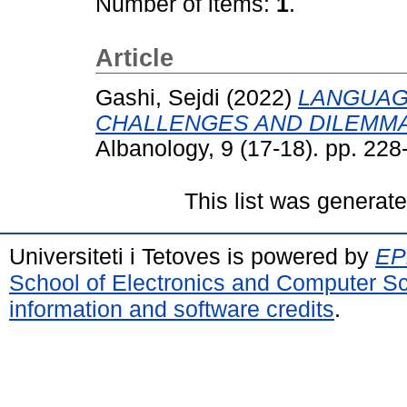
Number of items:
1
.
Article
Gashi, Sejdi
(2022)
LANGUAG
CHALLENGES AND DILEMMA
Albanology, 9 (17-18). pp. 22
This list was generat
Universiteti i Tetoves is powered by
EPr
School of Electronics and Computer S
information and software credits
.