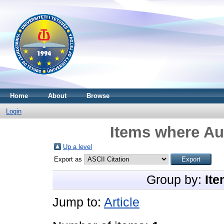
Home
About
Browse
Login
Items where Aut
Up a level
Export as
Group by:
Ite
Jump to:
Article