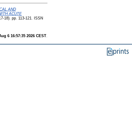
CAL AND
WITH ACUTE
7-18). pp. 113-121. ISSN
Aug 6 16:57:35 2026 CEST
.