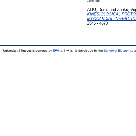
Article
ALIU, Denis
and
Zhaku, Ve
KINESIOLOGICAL PROTO
MYOCARDIAL INFARCTIO
2545 - 4870
Universiteti i Tetoves is powered by
EPrints 3
which is developed by the
School of Electronics