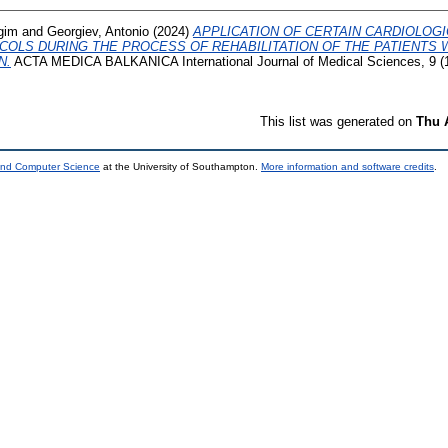
gim
and
Georgiev, Antonio
(2024)
APPLICATION OF CERTAIN CARDIOLOGI
COLS DURING THE PROCESS OF REHABILITATION OF THE PATIENTS 
N.
ACTA MEDICA BALKANICA International Journal of Medical Sciences, 9 (1
This list was generated on
Thu 
 and Computer Science
at the University of Southampton.
More information and software credits
.