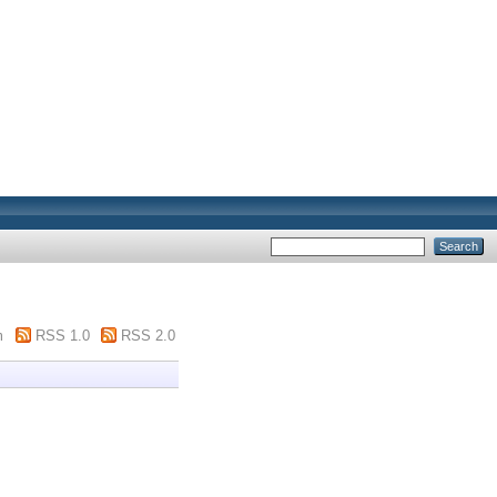
m
RSS 1.0
RSS 2.0