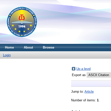
Home
About
Browse
Login
Up a level
Export as
Jump to:
Article
Number of items:
1
.