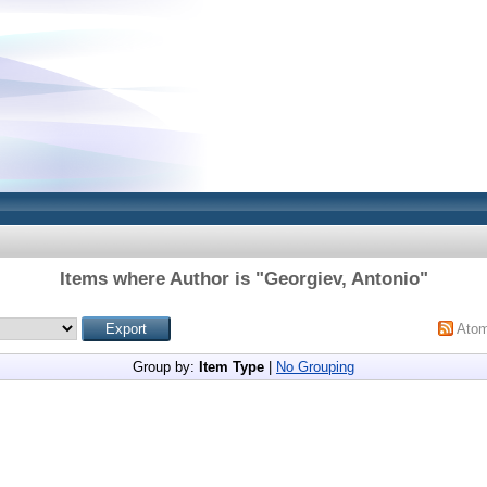
Items where Author is "
Georgiev, Antonio
"
Ato
Group by:
Item Type
|
No Grouping