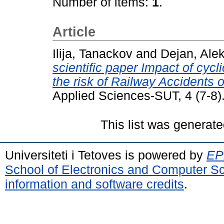
Number of items:
1
.
Article
Ilija, Tanackov
and
Dejan, Alek
scientific paper Impact of cycl
the risk of Railway Accidents 
Applied Sciences-SUT, 4 (7-8)
This list was generat
Universiteti i Tetoves is powered by
EPr
School of Electronics and Computer S
information and software credits
.