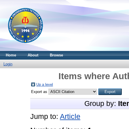
Home
About
Browse
Login
Items where Auth
Up a level
Export as
Group by:
Ite
Jump to:
Article