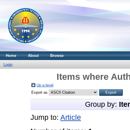
Home
About
Browse
Login
Items where Auth
Up a level
Export as
Group by:
Ite
Jump to:
Article