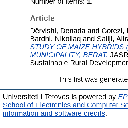
Number of items:
1
.
Article
Dërvishi, Denada
and
Gorezi, 
Bardhi, Nikollaq
and
Saliji, Ali
STUDY OF MAIZE HYBRIDS (
MUNICIPALITY, BERAT.
JASRD
Sustainable Rural Development
This list was generat
Universiteti i Tetoves is powered by
EPr
School of Electronics and Computer S
information and software credits
.