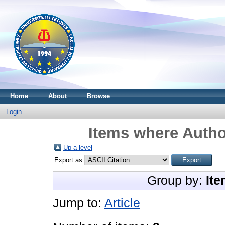
Home
About
Browse
Login
Items where Author
Up a level
Export as
Group by:
Ite
Jump to:
Article