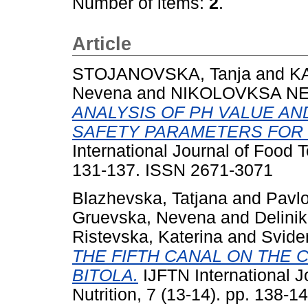
Number of items:
2
.
Article
STOJANOVSKA, Tanja
and
KA
Nevena
and
NIKOLOVKSA NE
ANALYSIS OF PH VALUE AN
SAFETY PARAMETERS FOR
International Journal of Food T
131-137. ISSN 2671-3071
Blazhevska, Tatjana
and
Pavlo
Gruevska, Nevena
and
Delini
Ristevska, Katerina
and
Svider
THE FIFTH CANAL ON THE 
BITOLA.
IJFTN International J
Nutrition, 7 (13-14). pp. 138-