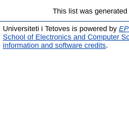
This list was generate
Universiteti i Tetoves is powered by
EPr
School of Electronics and Computer S
information and software credits
.