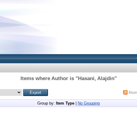
Items where Author is "
Hasani, Alajdin
"
Ato
Group by:
Item Type
|
No Grouping