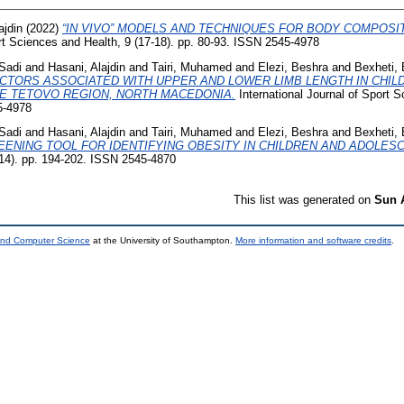
ajdin
(2022)
“IN VIVO” MODELS AND TECHNIQUES FOR BODY COMPOS
ort Sciences and Health, 9 (17-18). pp. 80-93. ISSN 2545-4978
Sadi
and
Hasani, Alajdin
and
Tairi, Muhamed
and
Elezi, Beshra
and
Bexheti,
TORS ASSOCIATED WITH UPPER AND LOWER LIMB LENGTH IN CHI
THE TETOVO REGION, NORTH MACEDONIA.
International Journal of Sport S
5-4978
Sadi
and
Hasani, Alajdin
and
Tairi, Muhamed
and
Elezi, Beshra
and
Bexheti,
EENING TOOL FOR IDENTIFYING OBESITY IN CHILDREN AND ADOLES
-14). pp. 194-202. ISSN 2545-4870
This list was generated on
Sun 
 and Computer Science
at the University of Southampton.
More information and software credits
.