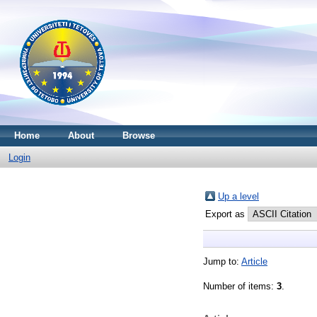
Home
About
Browse
Login
Up a level
Export as
Jump to:
Article
Number of items:
3
.