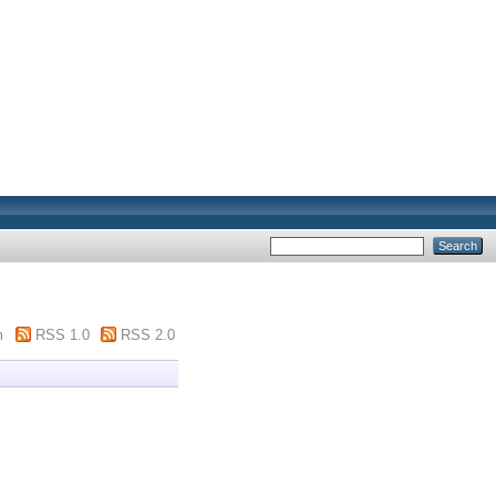
m
RSS 1.0
RSS 2.0