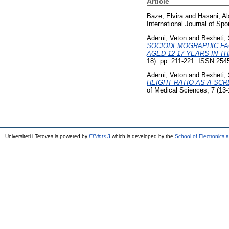
Article
Baze, Elvira
and
Hasani, Al
International Journal of Sp
Ademi, Veton
and
Bexheti, 
SOCIODEMOGRAPHIC FAC
AGED 12-17 YEARS IN 
18). pp. 211-221. ISSN 254
Ademi, Veton
and
Bexheti, 
HEIGHT RATIO AS A SCR
of Medical Sciences, 7 (13
Universiteti i Tetoves is powered by
EPrints 3
which is developed by the
School of Electronics