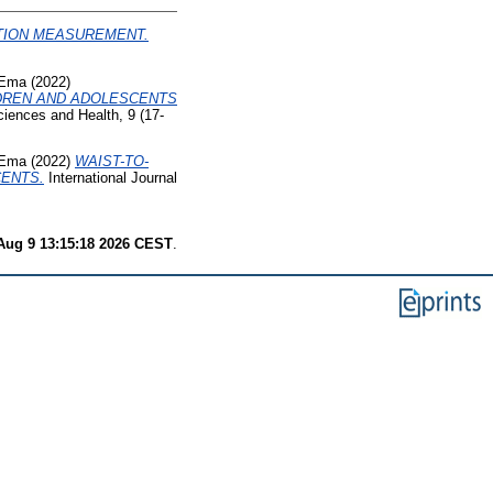
ITION MEASUREMENT.
 Ema
(2022)
LDREN AND ADOLESCENTS
ciences and Health, 9 (17-
 Ema
(2022)
WAIST-TO-
CENTS.
International Journal
Aug 9 13:15:18 2026 CEST
.