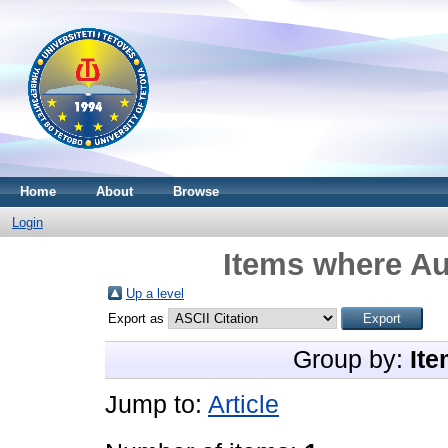
Home
About
Browse
Login
Items where Au
Up a level
Export as
Group by:
Ite
Jump to:
Article