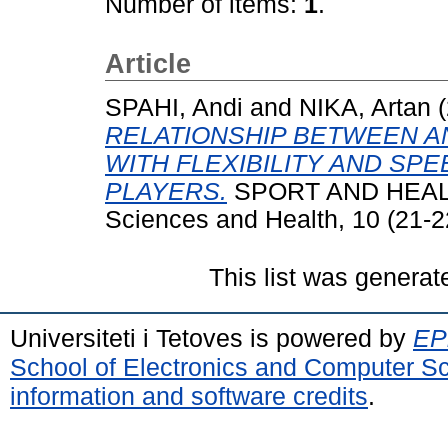
Number of items:
1
.
Article
SPAHI, Andi
and
NIKA, Artan
(
RELATIONSHIP BETWEEN 
WITH FLEXIBILITY AND SP
PLAYERS.
SPORT AND HEALTH 
Sciences and Health, 10 (21-2
This list was genera
Universiteti i Tetoves is powered by
EPr
School of Electronics and Computer S
information and software credits
.