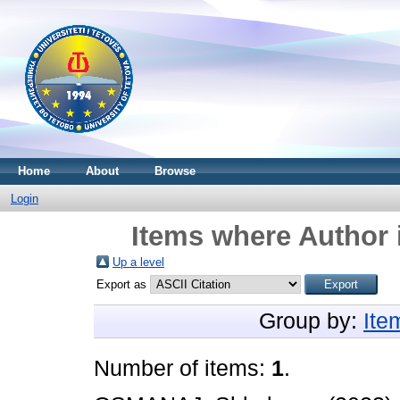
Home
About
Browse
Login
Items where Author 
Up a level
Export as
Group by:
Ite
Number of items:
1
.