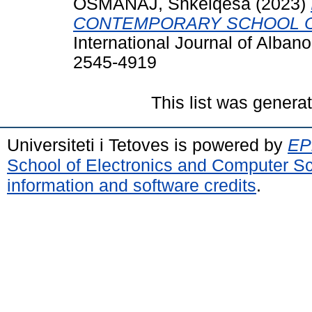
OSMANAJ, Shkelqesa
(2023)
CONTEMPORARY SCHOOL O
International Journal of Alban
2545-4919
This list was gener
Universiteti i Tetoves is powered by
EPr
School of Electronics and Computer S
information and software credits
.