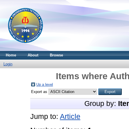
Home
About
Browse
Login
Items where Auth
Up a level
Export as
Group by:
Ite
Jump to:
Article