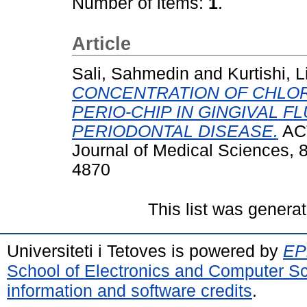
Number of items:
1
.
Article
Sali, Sahmedin
and
Kurtishi, 
CONCENTRATION OF CHLO
PERIO-CHIP IN GINGIVAL FL
PERIODONTAL DISEASE.
ACT
Journal of Medical Sciences, 8
4870
This list was genera
Universiteti i Tetoves is powered by
EPr
School of Electronics and Computer S
information and software credits
.