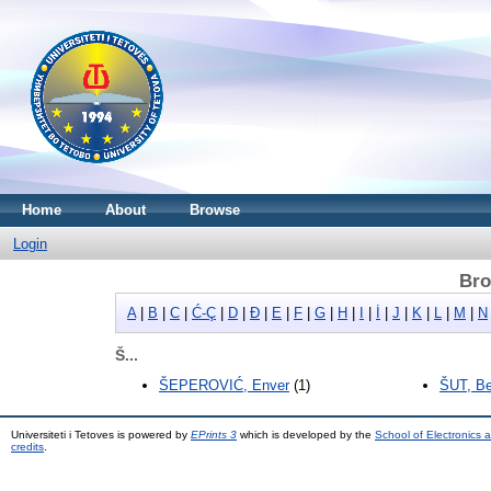
Home
About
Browse
Login
Bro
A
|
B
|
C
|
Ć-Ç
|
D
|
Đ
|
E
|
F
|
G
|
H
|
I
|
İ
|
J
|
K
|
L
|
M
|
N
Š...
ŠEPEROVIĆ, Enver
(1)
ŠUT, Be
Universiteti i Tetoves is powered by
EPrints 3
which is developed by the
School of Electronics
credits
.