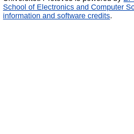
School of Electronics and Computer S
information and software credits
.