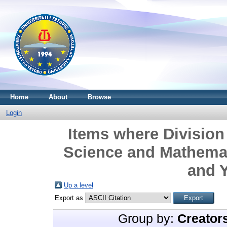
Home
About
Browse
Login
Items where Division 
Science and Mathemat
and Y
Up a level
Export as
Group by:
Creator