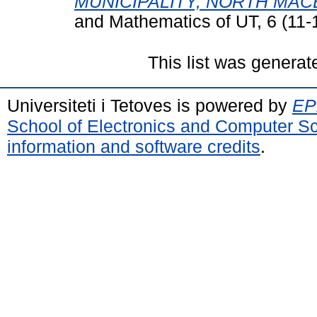
MUNICIPALITY, NORTH MAC
and Mathematics of UT, 6 (11-
This list was genera
Universiteti i Tetoves is powered by
EPr
School of Electronics and Computer S
information and software credits
.