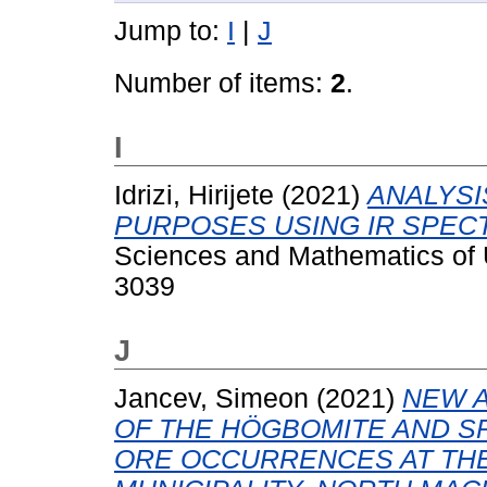
Jump to:
I
|
J
Number of items:
2
.
I
Idrizi, Hirijete
(2021)
ANALYSI
PURPOSES USING IR SPEC
Sciences and Mathematics of U
3039
J
Jancev, Simeon
(2021)
NEW A
OF THE HÖGBOMITE AND S
ORE OCCURRENCES AT THE