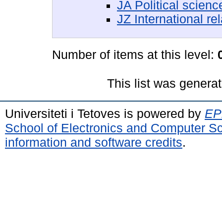
JA Political scienc
JZ International re
Number of items at this level:
This list was genera
Universiteti i Tetoves is powered by
EPr
School of Electronics and Computer S
information and software credits
.