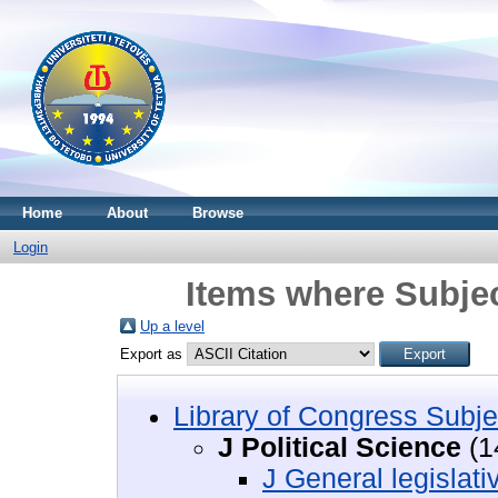
Home
About
Browse
Login
Items where Subject
Up a level
Export as
Library of Congress Subje
J Political Science
(1
J General legislat