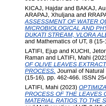
KICAJ, Hajdar
and
BAKAJ, Au
ARAPAJ, Xhuljana
and
RRAPAJ
ASSESSMENT OF WATER QU
MICROBIOLOGICAL AND PH
DUKATI STREAM, VLORA AL
and Mathematics of UT, 8 (15-
LATIFI, Ejup
and
KUCHI, Jeto
Raman
and
LATIFI, Mahi
(202
OF OLIVE LEAVES EXTRAC
PROCESS.
Journal of Natural
(15-16). pp. 462-466. ISSN 2
LATIFI, Mahi
(2023)
OPTIMIZ
PROCESS OF THE LEAVES 
MATERIAL RATIOS TO THE 