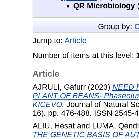
QR Microbiology
(
Group by:
C
Jump to:
Article
Number of items at this level:
Article
AJRULI, Gafurr
(2023)
NEED 
PLANT OF BEANS- Phaseolus 
KICEVO.
Journal of Natural S
16). pp. 476-488. ISSN 2545-
ALIU, Hesat
and
LUMA, Qend
THE GENETIC BASIS OF A