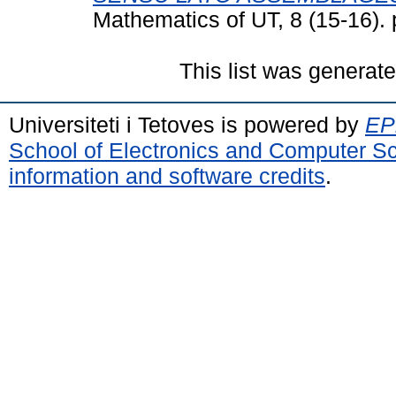
Mathematics of UT, 8 (15-16).
This list was generat
Universiteti i Tetoves is powered by
EPr
School of Electronics and Computer S
information and software credits
.