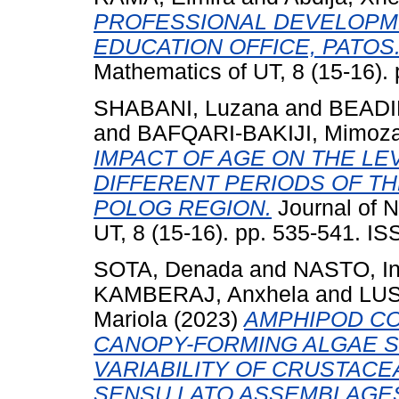
PROFESSIONAL DEVELOPME
EDUCATION OFFICE, PATOS
Mathematics of UT, 8 (15-16).
SHABANI, Luzana
and
BEADIN
and
BAFQARI-BAKIJI, Mimoz
IMPACT OF AGE ON THE LEV
DIFFERENT PERIODS OF TH
POLOG REGION.
Journal of N
UT, 8 (15-16). pp. 535-541. I
SOTA, Denada
and
NASTO, I
KAMBERAJ, Anxhela
and
LUS
Mariola
(2023)
AMPHIPOD CO
CANOPY-FORMING ALGAE S
VARIABILITY OF CRUSTACE
SENSU LATO ASSEMBLAGE