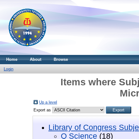
Home
About
Browse
Login
Items where Subj
Mic
Up a level
Export as
Library of Congress Subje
Q Science
(18)