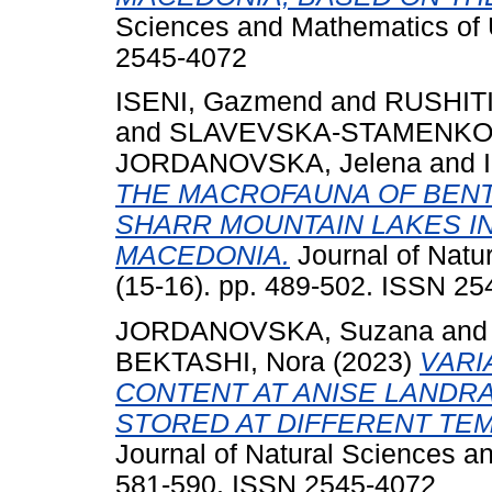
Sciences and Mathematics of U
2545-4072
ISENI, Gazmend
and
RUSHITI
and
SLAVEVSKA-STAMENKOVI
JORDANOVSKA, Jelena
and
THE MACROFAUNA OF BENT
SHARR MOUNTAIN LAKES I
MACEDONIA.
Journal of Natu
(15-16). pp. 489-502. ISSN 2
JORDANOVSKA, Suzana
an
BEKTASHI, Nora
(2023)
VARI
CONTENT AT ANISE LANDRA
STORED AT DIFFERENT TE
Journal of Natural Sciences an
581-590. ISSN 2545-4072