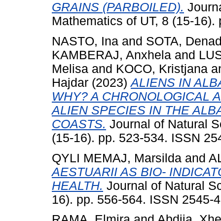
GRAINS (PARBOILED).
Journa
Mathematics of UT, 8 (15-16).
NASTO, Ina
and
SOTA, Dena
KAMBERAJ, Anxhela
and
LUS
Melisa
and
KOCO, Kristjana
a
Hajdar
(2023)
ALIENS IN AL
WHY? A CHRONOLOGICAL AN
ALIEN SPECIES IN THE ALBA
COASTS.
Journal of Natural 
(15-16). pp. 523-534. ISSN 2
QYLI MEMAJ, Marsilda
and
A
AESTUARII AS BIO- INDIC
HEALTH.
Journal of Natural S
16). pp. 556-564. ISSN 2545-
RAMA, Elmira
and
Abdija, Xhe