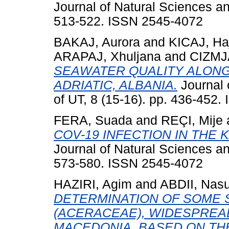
Journal of Natural Sciences an
513-522. ISSN 2545-4072
BAKAJ, Aurora
and
KICAJ, Ha
ARAPAJ, Xhuljana
and
CIZMJA
SEAWATER QUALITY ALONG
ADRIATIC, ALBANIA.
Journal 
of UT, 8 (15-16). pp. 436-452
FERA, Suada
and
REÇI, Mije
COV-19 INFECTION IN THE
Journal of Natural Sciences an
573-580. ISSN 2545-4072
HAZIRI, Agim
and
ABDII, Nasu
DETERMINATION OF SOME S
(ACERACEAE), WIDESPREAD
MACEDONIA, BASED ON THE