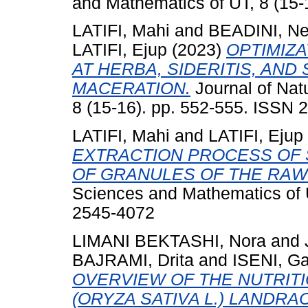
and Mathematics of UT, 8 (15-
LATIFI, Mahi
and
BEADINI, Ne
LATIFI, Ejup
(2023)
OPTIMIZ
AT HERBA, SIDERITIS, AN
MACERATION.
Journal of Nat
8 (15-16). pp. 552-555. ISSN 
LATIFI, Mahi
and
LATIFI, Ejup
EXTRACTION PROCESS OF 
OF GRANULES OF THE RAW
Sciences and Mathematics of U
2545-4072
LIMANI BEKTASHI, Nora
and
BAJRAMI, Drita
and
ISENI, G
OVERVIEW OF THE NUTRITI
(ORYZA SATIVA L.) LANDR