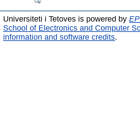
Universiteti i Tetoves is powered by
EPr
School of Electronics and Computer S
information and software credits
.