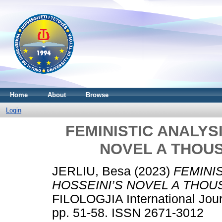
Home
About
Browse
Login
FEMINISTIC ANALYS
NOVEL A THOU
JERLIU, Besa
(2023)
FEMINI
HOSSEINI’S NOVEL A THOU
FILOLOGJIA International Jour
pp. 51-58. ISSN 2671-3012