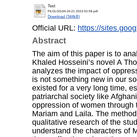
Text
FILOLOGJIA 20-21 2023-52-59.pdf
Download (344kB)
Official URL:
https://sites.goo
Abstract
The aim of this paper is to an
Khaled Hosseini’s novel A Th
analyzes the impact of oppres
is not something new in our s
existed for a very long time, es
patriarchal society like Afghan
oppression of women through t
Mariam and Laila. The method 
qualitative research of the stu
understand the characters of 