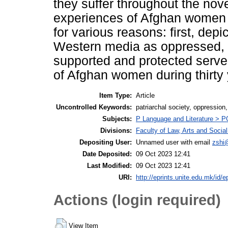
they suffer throughout the nov
experiences of Afghan women as
for various reasons: first, dep
Western media as oppressed, 
supported and protected serve
of Afghan women during thirty y
Item Type:
Article
Uncontrolled Keywords:
patriarchal society, oppression
Subjects:
P Language and Literature > PG 
Divisions:
Faculty of Law, Arts and Socia
Depositing User:
Unnamed user with email
zshi
Date Deposited:
09 Oct 2023 12:41
Last Modified:
09 Oct 2023 12:41
URI:
http://eprints.unite.edu.mk/id/e
Actions (login required)
View Item