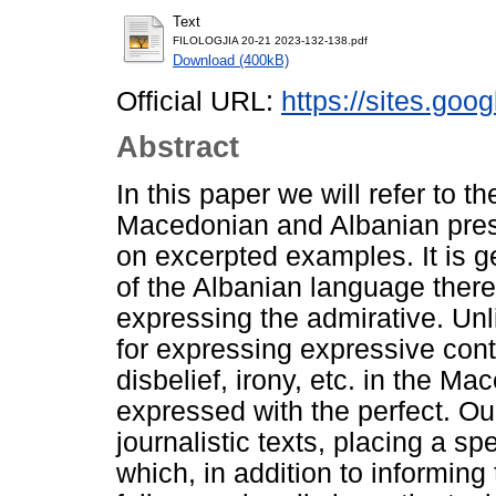
Text
FILOLOGJIA 20-21 2023-132-138.pdf
Download (400kB)
Official URL:
https://sites.goo
Abstract
In this paper we will refer to t
Macedonian and Albanian press
on excerpted examples. It is g
of the Albanian language there
expressing the admirative. Un
for expressing expressive con
disbelief, irony, etc. in the M
expressed with the perfect. Our
journalistic texts, placing a s
which, in addition to informing 