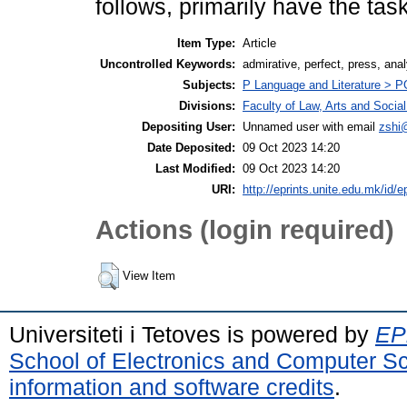
follows, primarily have the task
Item Type:
Article
Uncontrolled Keywords:
admirative, perfect, press, anal
Subjects:
P Language and Literature > PG 
Divisions:
Faculty of Law, Arts and Socia
Depositing User:
Unnamed user with email
zshi
Date Deposited:
09 Oct 2023 14:20
Last Modified:
09 Oct 2023 14:20
URI:
http://eprints.unite.edu.mk/id/e
Actions (login required)
View Item
Universiteti i Tetoves is powered by
EPr
School of Electronics and Computer S
information and software credits
.