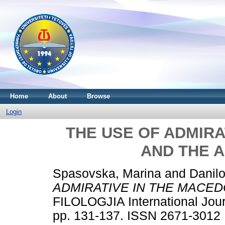
Home
About
Browse
Login
THE USE OF ADMIRA
AND THE 
Spasovska, Marina
and
Danil
ADMIRATIVE IN THE MACED
FILOLOGJIA International Jour
pp. 131-137. ISSN 2671-3012